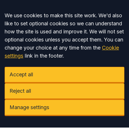
Accept all
We use cookies to make this site work. We'd also
like to set optional cookies so we can understand
how the site is used and improve it. We will not set
optional cookies unless you accept them. You can
change your choice at any time from the
Cookie
settings
link in the footer.
Accept all
Reject all
Manage settings