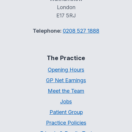
London
E17 5RJ
Telephone:
0208 527 1888
The Practice
Opening Hours
GP Net Earnings
Meet the Team
Jobs
Patient Group
Practice Policies