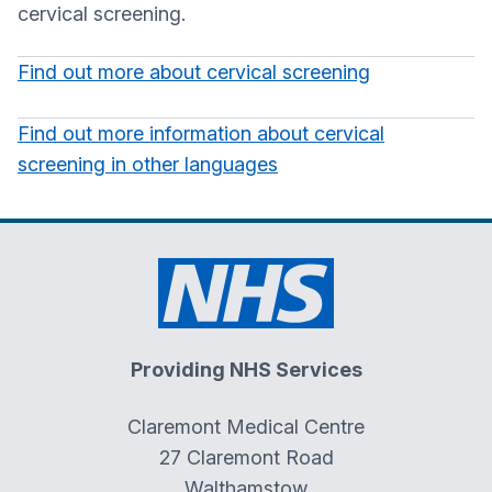
cervical screening.
Find out more about cervical screening
Find out more information about cervical
screening in other languages
Providing NHS Services
Claremont Medical Centre
27 Claremont Road
Walthamstow