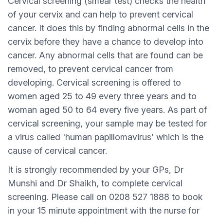
Cervical screening (smear test) checks the health
of your cervix and can help to prevent cervical
cancer. It does this by finding abnormal cells in the
cervix before they have a chance to develop into
cancer. Any abnormal cells that are found can be
removed, to prevent cervical cancer from
developing. Cervical screening is offered to
women aged 25 to 49 every three years and to
woman aged 50 to 64 every five years. As part of
cervical screening, your sample may be tested for
a virus called 'human papillomavirus' which is the
cause of cervical cancer.
It is strongly recommended by your GPs, Dr
Munshi and Dr Shaikh, to complete cervical
screening. Please call on 0208 527 1888 to book
in your 15 minute appointment with the nurse for