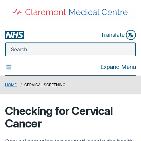
Translate
Expand Menu
HOME
CERVICAL SCREENING
Checking for Cervical
Cancer