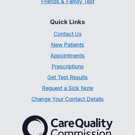
Friends & Family Test
Quick Links
Contact Us
New Patients
Appointments
Prescriptions
Get Test Results
Request a Sick Note
Change Your Contact Details
The Care Quality Commiss