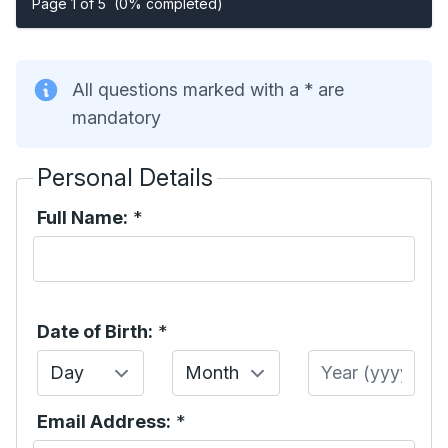
Page 1 of 5
(0% completed)
All questions marked with a * are
mandatory
Personal Details
Full Name:
*
Date of Birth:
*
Day
Month
Year
Email Address:
*