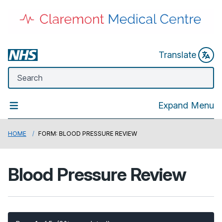
Translate
Expand Menu
HOME
FORM: BLOOD PRESSURE REVIEW
Blood Pressure Review