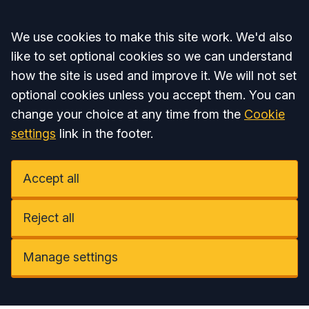
Accept all
We use cookies to make this site work. We'd also
like to set optional cookies so we can understand
how the site is used and improve it. We will not set
optional cookies unless you accept them. You can
change your choice at any time from the
Cookie
settings
link in the footer.
Accept all
Reject all
Manage settings