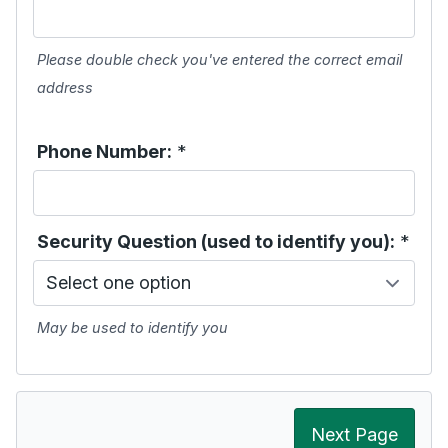
Please double check you've entered the correct email
address
Phone Number:
*
Security Question (used to identify you):
*
May be used to identify you
Next Page