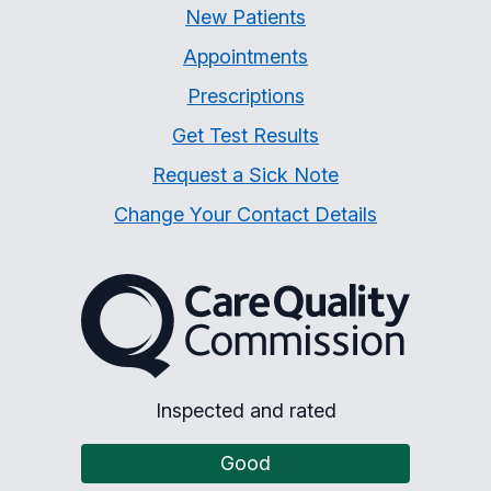
New Patients
Appointments
Prescriptions
Get Test Results
Request a Sick Note
Change Your Contact Details
The Care Quality Commiss
Inspected and rated
Good