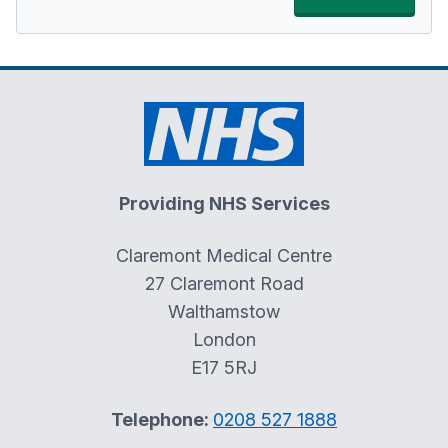
Providing NHS Services
Claremont Medical Centre
27 Claremont Road
Walthamstow
London
E17 5RJ
Telephone:
0208 527 1888