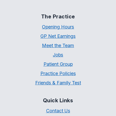
The Practice
Opening Hours
GP Net Earnings
Meet the Team
Jobs
Patient Group
Practice Policies
Friends & Family Test
Quick Links
Contact Us