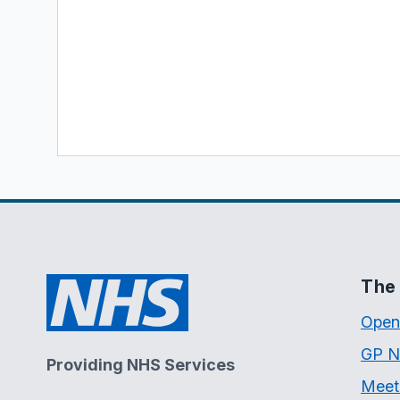
The 
Open
GP N
Providing NHS Services
Meet