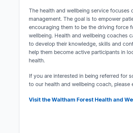
The health and wellbeing service focuses o
management. The goal is to empower pati
encouraging them to be the driving force f
wellbeing. Health and wellbeing coaches c
to develop their knowledge, skills and conf
help them become active participants in loo
health.
If you are interested in being referred for s
to our health and wellbeing coach, please e
Visit the Waltham Forest Health and We