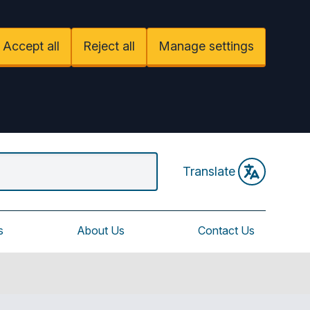
Accept all
Reject all
Manage settings
Translate
s
About Us
Contact Us