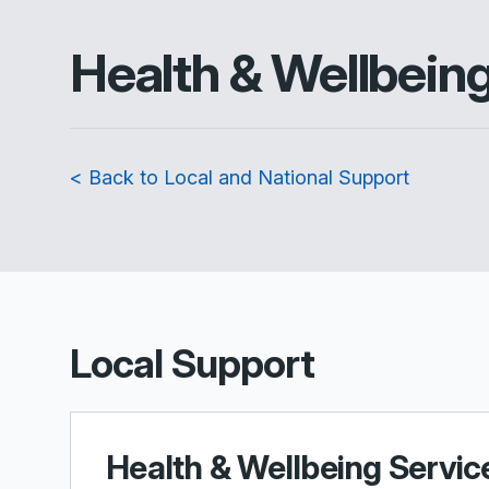
Health & Wellbein
< Back to Local and National Support
Local Support
Health & Wellbeing Servic