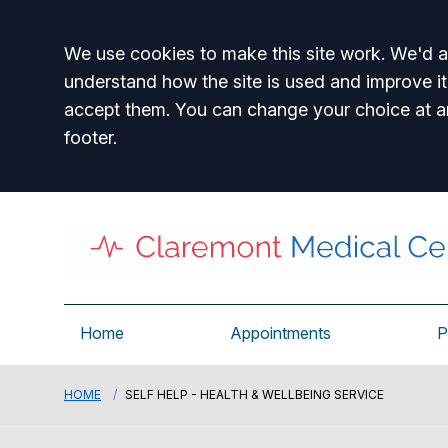
Accept all
We use cookies to make this site work. We'd al
understand how the site is used and improve it
accept them. You can change your choice at a
footer.
Home
Appointments
P
HOME
SELF HELP - HEALTH & WELLBEING SERVICE