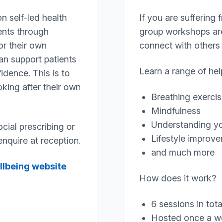
n self-led health
If you are suffering
ents through
group workshops are 
or their own
connect with others 
an support patients
Learn a range of help
idence. This is to
king after their own
Breathing exerci
Mindfulness
Understanding yo
ocial prescribing or
Lifestyle improv
nquire at reception.
and much more
llbeing website
How does it work?
6 sessions in tota
Hosted once a w