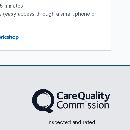
45 minutes
ne (easy access through a smart phone or
workshop
The Care Quality Commission
Inspected and rated