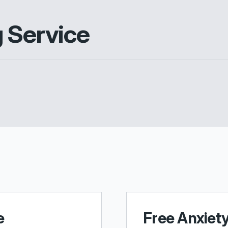
g Service
e
Free Anxiet