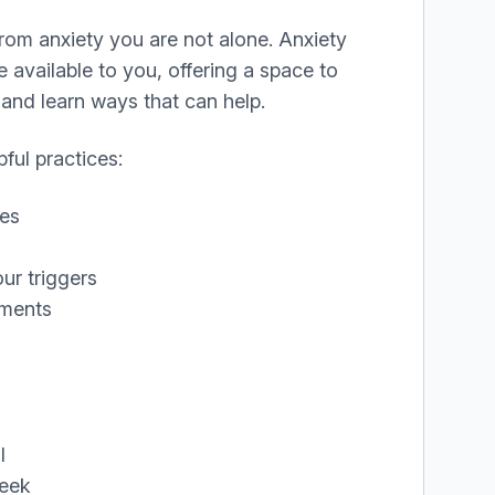
 from anxiety you are not alone. Anxiety
available to you, offering a space to
and learn ways that can help.
ful practices:
ses
ur triggers
ements
l
eek