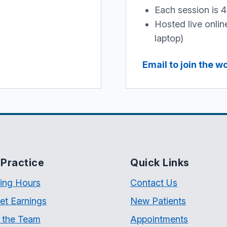
Each session is 
Hosted live onli
laptop)
Email to join the 
Practice
Quick Links
ing Hours
Contact Us
et Earnings
New Patients
 the Team
Appointments