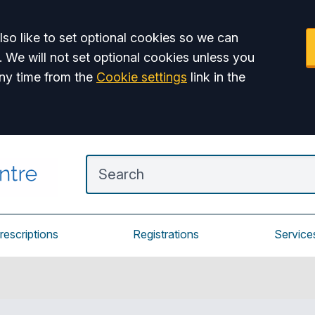
so like to set optional cookies so we can
. We will not set optional cookies unless you
ny time from the
Cookie settings
link in the
rescriptions
Registrations
Service