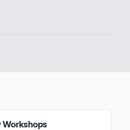
y Workshops