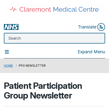
Translate
Expand Menu
HOME
PPG NEWSLETTER
Patient Participation
Group Newsletter