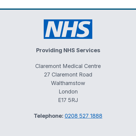
Providing NHS Services
Claremont Medical Centre
27 Claremont Road
Walthamstow
London
E17 5RJ
Telephone:
0208 527 1888