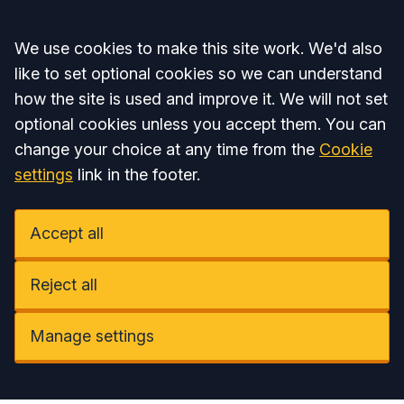
Accept all
We use cookies to make this site work. We'd also
like to set optional cookies so we can understand
how the site is used and improve it. We will not set
optional cookies unless you accept them. You can
change your choice at any time from the
Cookie
settings
link in the footer.
Accept all
Reject all
Manage settings