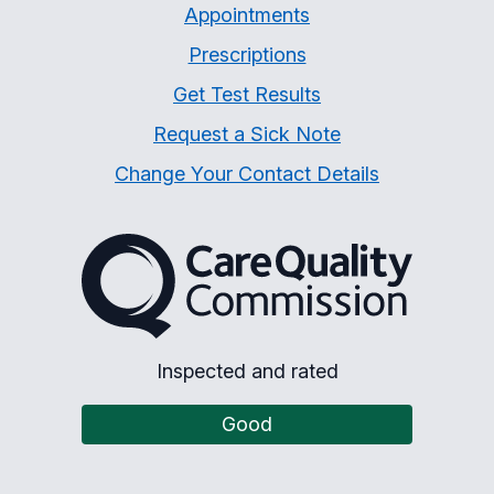
Appointments
Prescriptions
Get Test Results
Request a Sick Note
Change Your Contact Details
The Care Quality Commiss
Inspected and rated
Good