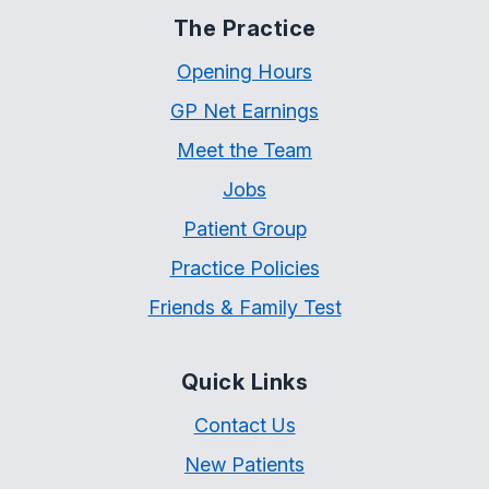
The Practice
Opening Hours
GP Net Earnings
Meet the Team
Jobs
Patient Group
Practice Policies
Friends & Family Test
Quick Links
Contact Us
New Patients