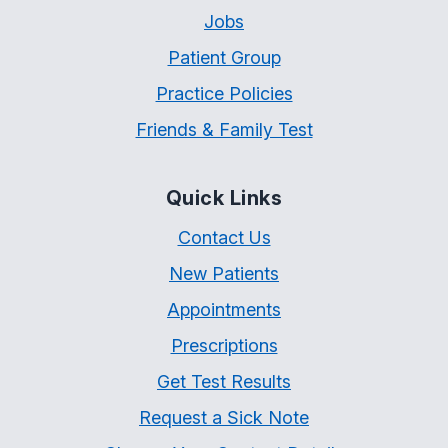
Jobs
Patient Group
Practice Policies
Friends & Family Test
Quick Links
Contact Us
New Patients
Appointments
Prescriptions
Get Test Results
Request a Sick Note