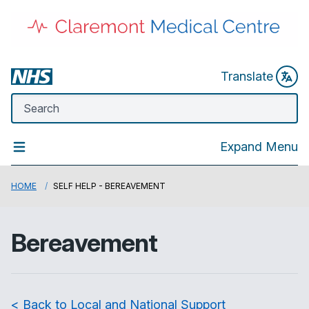
Translate
Expand Menu
HOME
SELF HELP - BEREAVEMENT
Bereavement
< Back to Local and National Support