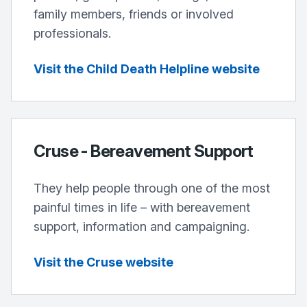
family members, friends or involved
professionals.
Visit the Child Death Helpline website
Cruse - Bereavement Support
They help people through one of the most
painful times in life – with bereavement
support, information and campaigning.
Visit the Cruse website