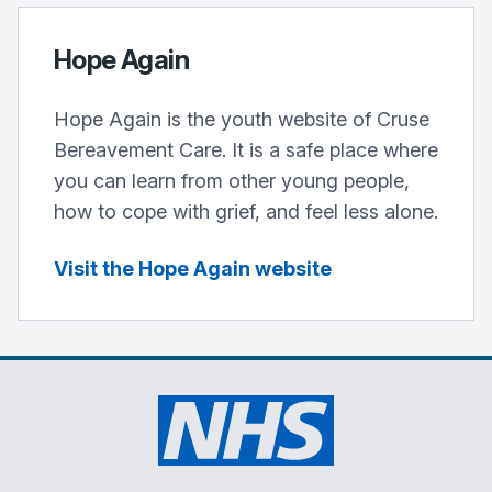
Hope Again
Hope Again is the youth website of Cruse
Bereavement Care. It is a safe place where
you can learn from other young people,
how to cope with grief, and feel less alone.
Visit the Hope Again website