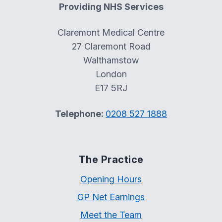
Providing NHS Services
Claremont Medical Centre
27 Claremont Road
Walthamstow
London
E17 5RJ
Telephone:
0208 527 1888
The Practice
Opening Hours
GP Net Earnings
Meet the Team