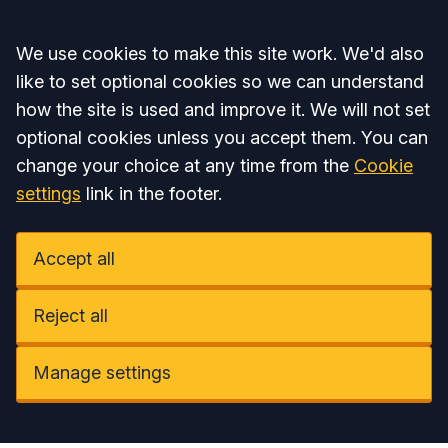
Accept all
We use cookies to make this site work. We'd also
like to set optional cookies so we can understand
how the site is used and improve it. We will not set
optional cookies unless you accept them. You can
change your choice at any time from the
Cookie
settings
link in the footer.
Accept all
Reject all
Manage settings