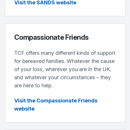
Visit the SANDS website
Compassionate Friends
TCF offers many different kinds of support
for bereaved families. Whatever the cause
of your loss, wherever you are in the UK,
and whatever your circumstances – they
are here to help.
Visit the Compassionate Friends
website