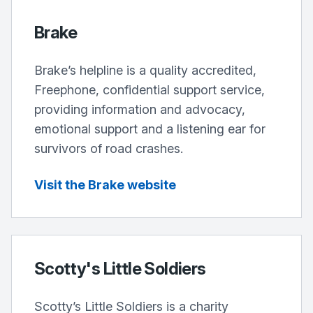
Brake
Brake’s helpline is a quality accredited,
Freephone, confidential support service,
providing information and advocacy,
emotional support and a listening ear for
survivors of road crashes.
Visit the Brake website
Scotty's Little Soldiers
Scotty’s Little Soldiers is a charity