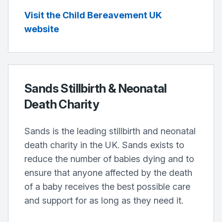
Visit the Child Bereavement UK
website
Sands Stillbirth & Neonatal
Death Charity
Sands is the leading stillbirth and neonatal
death charity in the UK. Sands exists to
reduce the number of babies dying and to
ensure that anyone affected by the death
of a baby receives the best possible care
and support for as long as they need it.