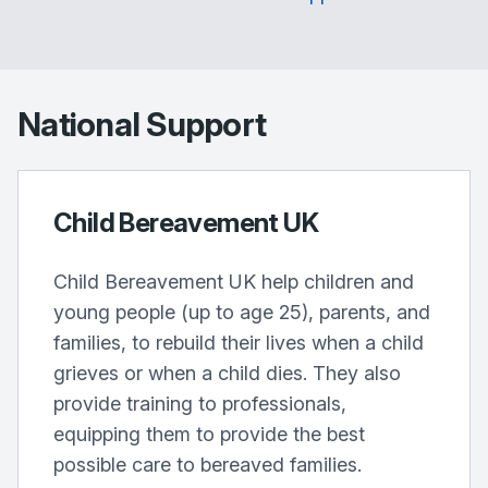
National Support
Child Bereavement UK
Child Bereavement UK help children and
young people (up to age 25), parents, and
families, to rebuild their lives when a child
grieves or when a child dies. They also
provide training to professionals,
equipping them to provide the best
possible care to bereaved families.