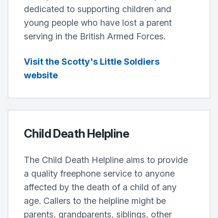
dedicated to supporting children and
young people who have lost a parent
serving in the British Armed Forces.
Visit the Scotty's Little Soldiers
website
Child Death Helpline
The Child Death Helpline aims to provide
a quality freephone service to anyone
affected by the death of a child of any
age. Callers to the helpline might be
parents, grandparents, siblings, other