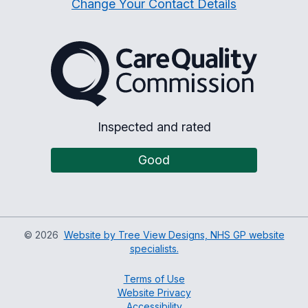
Change Your Contact Details
The Care Quality Commiss
Inspected and rated
Good
©
2026
Website by Tree View Designs, NHS GP website
specialists.
Terms of Use
Website Privacy
Accessibility