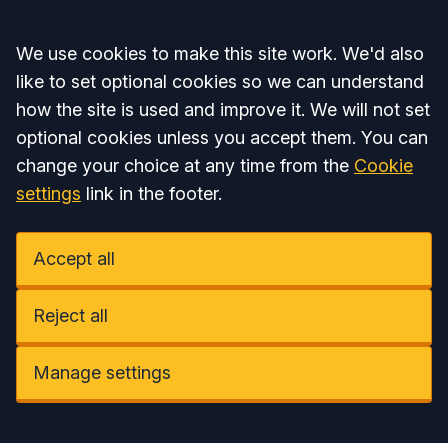
Accept all
We use cookies to make this site work. We'd also
like to set optional cookies so we can understand
how the site is used and improve it. We will not set
optional cookies unless you accept them. You can
change your choice at any time from the
Cookie
settings
link in the footer.
Accept all
Reject all
Manage settings