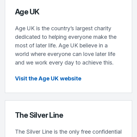
Age UK
Age UK is the country’s largest charity
dedicated to helping everyone make the
most of later life. Age UK believe in a
world where everyone can love later life
and we work every day to achieve this.
Visit the Age UK website
The Silver Line
The Silver Line is the only free confidential