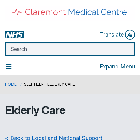
Translate
Expand Menu
HOME
SELF HELP - ELDERLY CARE
Elderly Care
< Back to Local and National Support