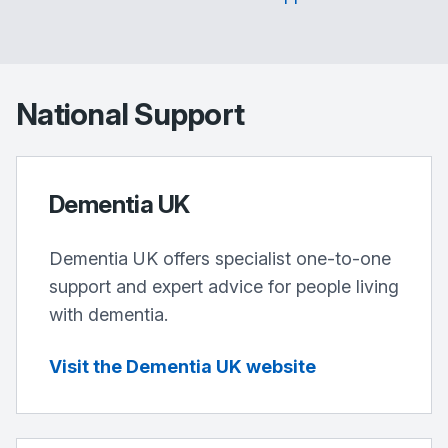
National Support
Dementia UK
Dementia UK offers specialist one-to-one
support and expert advice for people living
with dementia.
Visit the Dementia UK website