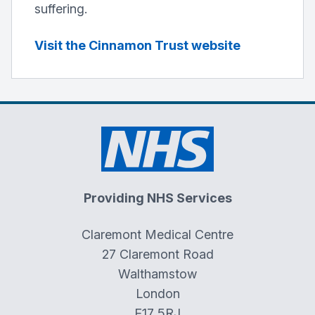
suffering.
Visit the Cinnamon Trust website
Providing NHS Services
Claremont Medical Centre
27 Claremont Road
Walthamstow
London
E17 5RJ