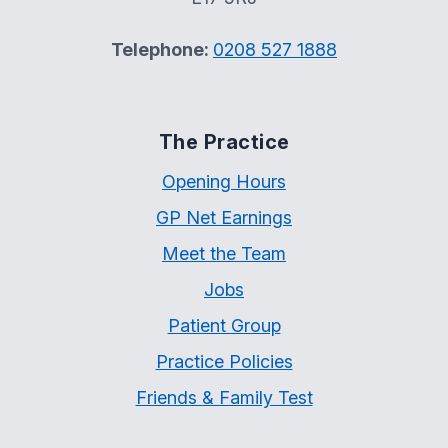
Telephone:
0208 527 1888
The Practice
Opening Hours
GP Net Earnings
Meet the Team
Jobs
Patient Group
Practice Policies
Friends & Family Test