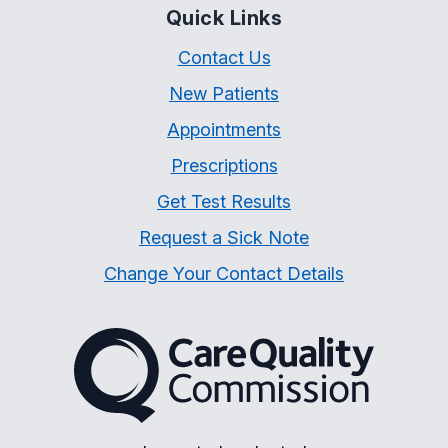
Quick Links
Contact Us
New Patients
Appointments
Prescriptions
Get Test Results
Request a Sick Note
Change Your Contact Details
The Care Quality Commiss