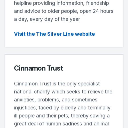
helpline providing information, friendship
and advice to older people, open 24 hours
a day, every day of the year
Visit the The Silver Line website
Cinnamon Trust
Cinnamon Trust is the only specialist
national charity which seeks to relieve the
anxieties, problems, and sometimes
injustices, faced by elderly and terminally
ill people and their pets, thereby saving a
great deal of human sadness and animal