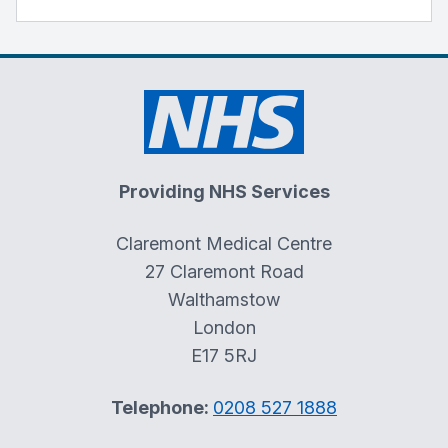
Providing NHS Services
Claremont Medical Centre
27 Claremont Road
Walthamstow
London
E17 5RJ
Telephone:
0208 527 1888