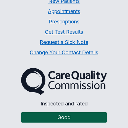
New Patients
Appointments
Prescriptions
Get Test Results
Request a Sick Note
Change Your Contact Details
The Care Quality Commiss
Inspected and rated
Good