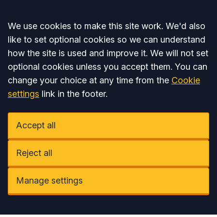
Accept all
We use cookies to make this site work. We'd also
like to set optional cookies so we can understand
how the site is used and improve it. We will not set
optional cookies unless you accept them. You can
change your choice at any time from the
Cookie
settings
link in the footer.
Accept all
Reject all
Manage settings