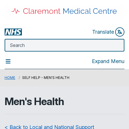
Translate
Expand Menu
HOME
SELF HELP - MEN'S HEALTH
Men's Health
< Back to Local and National Support