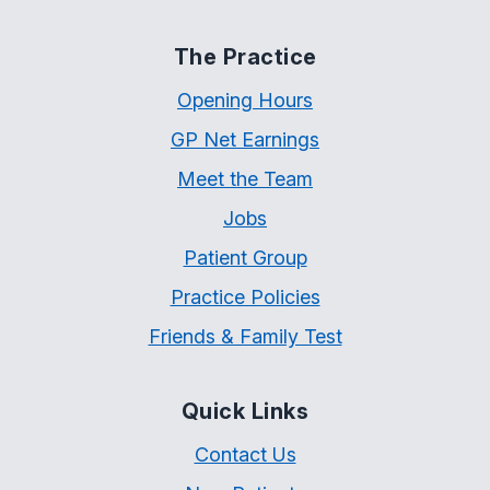
The Practice
Opening Hours
GP Net Earnings
Meet the Team
Jobs
Patient Group
Practice Policies
Friends & Family Test
Quick Links
Contact Us