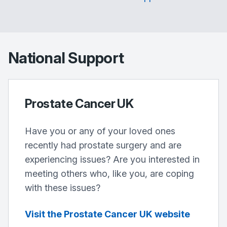
National Support
Prostate Cancer UK
Have you or any of your loved ones
recently had prostate surgery and are
experiencing issues? Are you interested in
meeting others who, like you, are coping
with these issues?
Visit the Prostate Cancer UK website