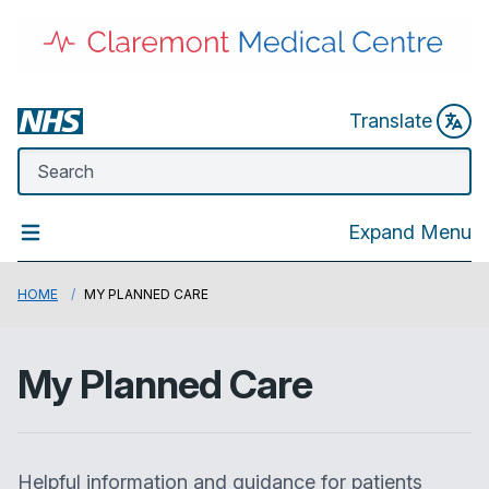
Translate
Expand Menu
HOME
MY PLANNED CARE
My Planned Care
Helpful information and guidance for patients