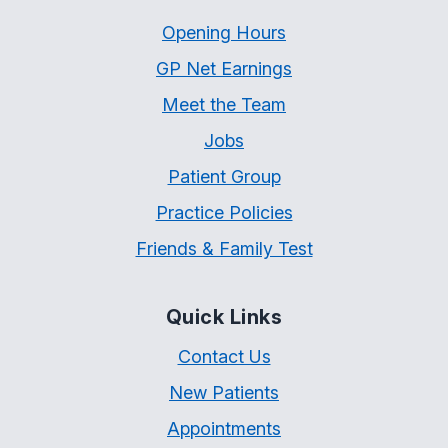
Opening Hours
GP Net Earnings
Meet the Team
Jobs
Patient Group
Practice Policies
Friends & Family Test
Quick Links
Contact Us
New Patients
Appointments