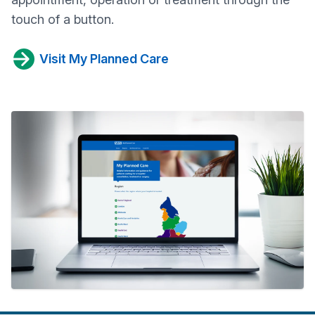
touch of a button.
Visit My Planned Care