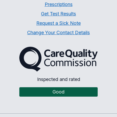
Prescriptions
Get Test Results
Request a Sick Note
Change Your Contact Details
The Care Quality Commiss
Inspected and rated
Good