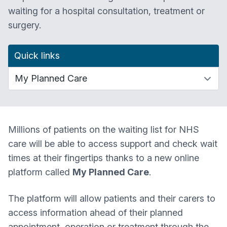
waiting for a hospital consultation, treatment or
surgery.
Quick links
Millions of patients on the waiting list for NHS
care will be able to access support and check wait
times at their fingertips thanks to a new online
platform called
My Planned Care
.
The platform will allow patients and their carers to
access information ahead of their planned
appointment, operation or treatment through the