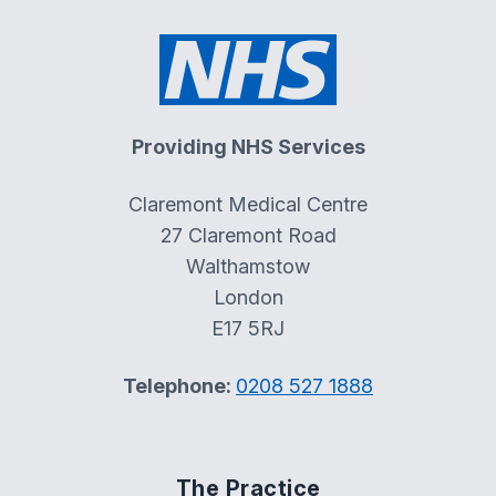
Providing NHS Services
Claremont Medical Centre
27 Claremont Road
Walthamstow
London
E17 5RJ
Telephone:
0208 527 1888
The Practice