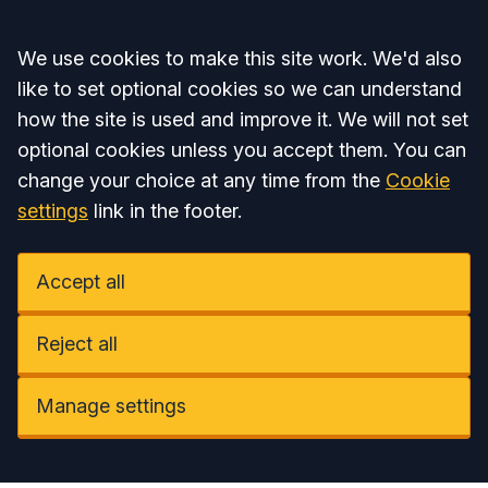
Accept all
We use cookies to make this site work. We'd also
like to set optional cookies so we can understand
how the site is used and improve it. We will not set
optional cookies unless you accept them. You can
change your choice at any time from the
Cookie
settings
link in the footer.
Accept all
Reject all
Manage settings